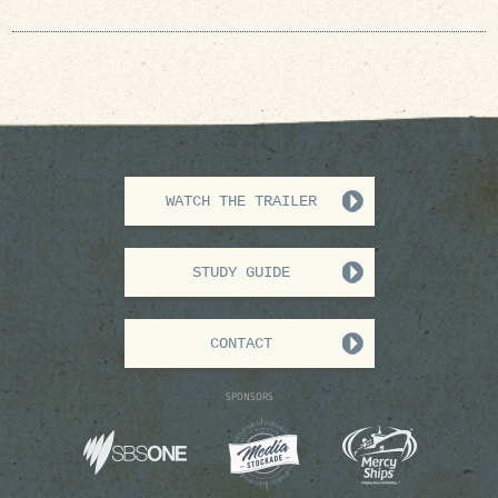
WATCH THE TRAILER
STUDY GUIDE
CONTACT
SPONSORS