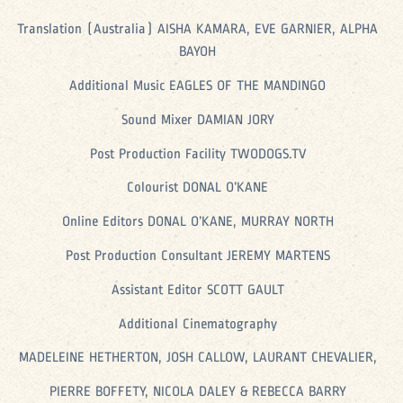
Translation (Australia) AISHA KAMARA, EVE GARNIER, ALPHA
BAYOH
Additional Music EAGLES OF THE MANDINGO
Sound Mixer DAMIAN JORY
Post Production Facility TWODOGS.TV
Colourist DONAL O’KANE
Online Editors DONAL O’KANE, MURRAY NORTH
Post Production Consultant JEREMY MARTENS
Assistant Editor SCOTT GAULT
Additional Cinematography
MADELEINE HETHERTON, JOSH CALLOW, LAURANT CHEVALIER,
PIERRE BOFFETY, NICOLA DALEY & REBECCA BARRY