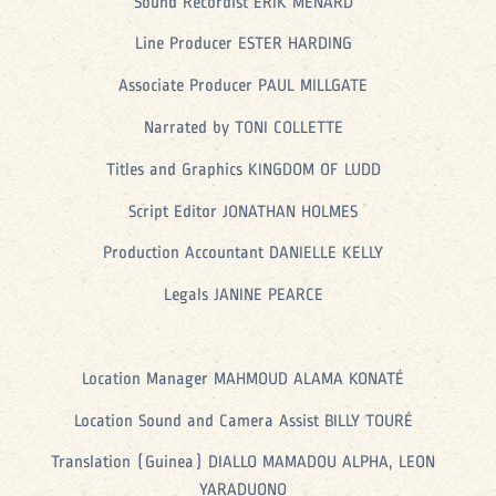
Sound Recordist ERIK MENARD
Line Producer ESTER HARDING
Associate Producer PAUL MILLGATE
Narrated by TONI COLLETTE
Titles and Graphics KINGDOM OF LUDD
Script Editor JONATHAN HOLMES
Production Accountant DANIELLE KELLY
Legals JANINE PEARCE
Location Manager MAHMOUD ALAMA KONATÉ
Location Sound and Camera Assist BILLY TOURÉ
Translation (Guinea) DIALLO MAMADOU ALPHA, LEON
YARADUONO