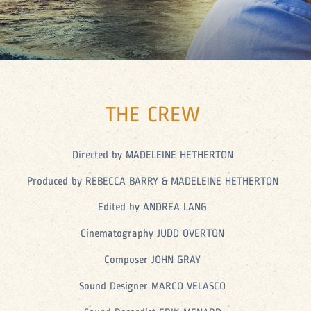
THE CREW
Directed by MADELEINE HETHERTON
Produced by REBECCA BARRY & MADELEINE HETHERTON
Edited by ANDREA LANG
Cinematography JUDD OVERTON
Composer JOHN GRAY
Sound Designer MARCO VELASCO