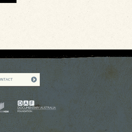
ONTACT