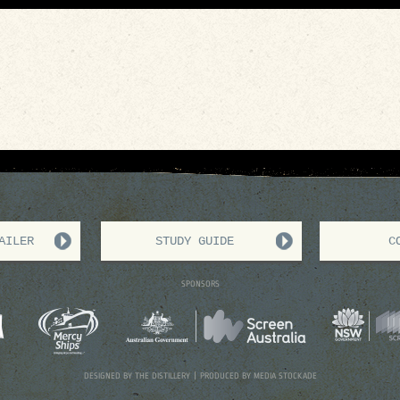
AILER
STUDY GUIDE
C
SPONSORS
DESIGNED BY THE
DISTILLERY
| PRODUCED BY
MEDIA STOCKADE