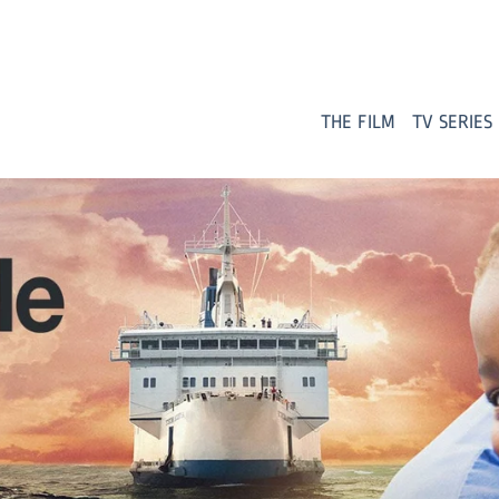
THE FILM
TV SERIES