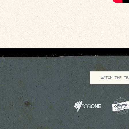
WATCH THE TR