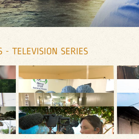
 - TELEVISION SERIES