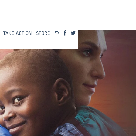
TAKE ACTION
STORE