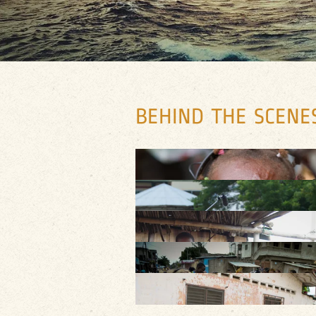
BEHIND THE SCENES