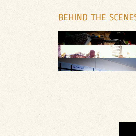
BEHIND THE SCENE