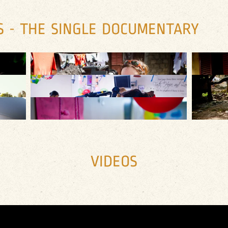
S - THE SINGLE DOCUMENTARY
VIDEOS