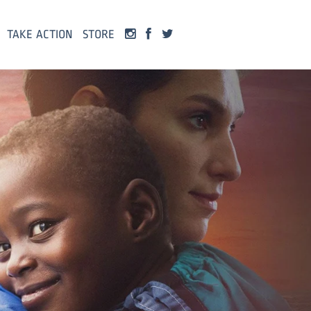
TAKE ACTION
STORE