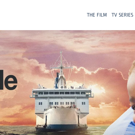
THE FILM
TV SERIES