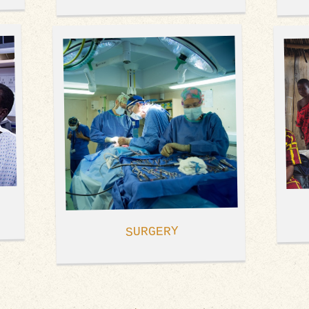
SURGERY