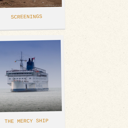
SCREENINGS
THE MERCY SHIP