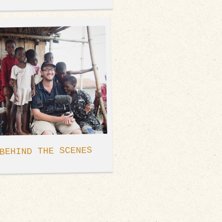
BEHIND THE SCENES