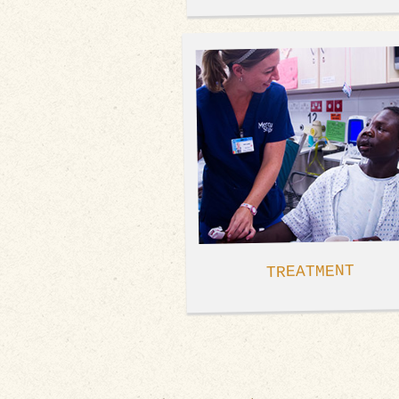
TREATMENT