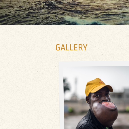
GALLERY