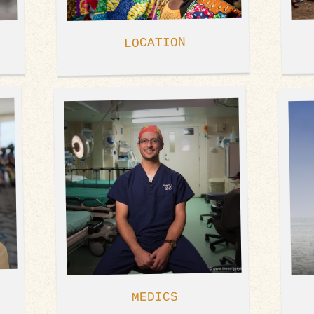
LOCATION
MEDICS