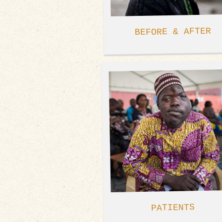
BEFORE & AFTER
PATIENTS